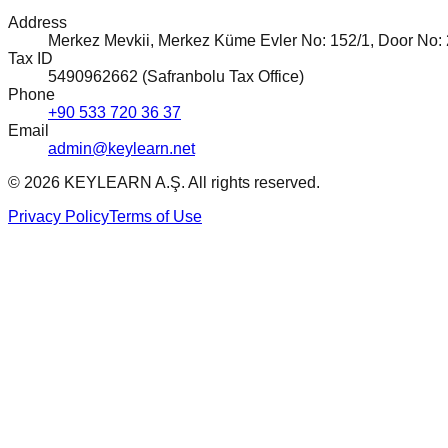
Address
Merkez Mevkii, Merkez Küme Evler No: 152/1, Door No: 2,
Tax ID
5490962662 (Safranbolu Tax Office)
Phone
+90 533 720 36 37
Email
admin@keylearn.net
©
2026
KEYLEARN A.Ş.
All rights reserved.
Privacy Policy
Terms of Use