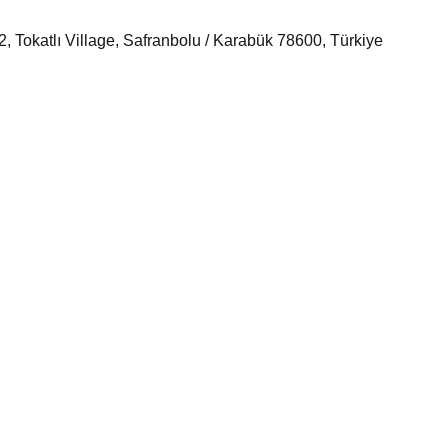
 Tokatlı Village, Safranbolu / Karabük 78600, Türkiye