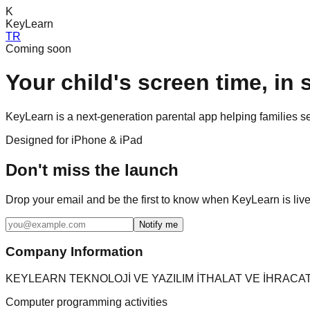
K
KeyLearn
TR
Coming soon
Your child's screen time,
in 
KeyLearn is a next-generation parental app helping families se
Designed for iPhone & iPad
Don't miss the launch
Drop your email and be the first to know when KeyLearn is live
Notify me
Company Information
KEYLEARN TEKNOLOJİ VE YAZILIM İTHALAT VE İHRACAT
Computer programming activities