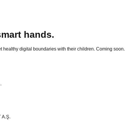
smart hands.
t healthy digital boundaries with their children. Coming soon.
.
 A.Ş.